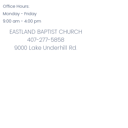
Office Hours:
Monday - Friday
9:00 am - 4:00 pm
EASTLAND BAPTIST CHURCH
407-277-5858
9000 Lake Underhill Rd.
Orlando, FL 32825
407-277-5858