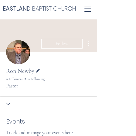
EASTLAND
BAPTIST CHURCH
More actions
Follow
Writer
Ron Newby
0 Followers
0 Following
Pastor
Events
Track and manage your events here.