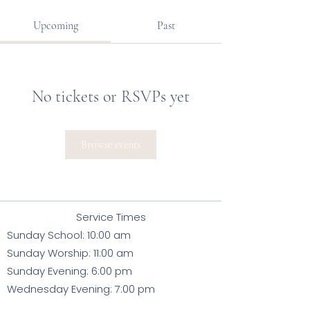
Upcoming
Past
No tickets or RSVPs yet
Browse events
Service Times
Sunday School: 10:00 am
Sunday Worsh
ip: 11:00
am
Sunday Evening: 6:00 pm
Wednesday Evening: 7:00 pm