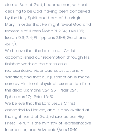
eternal Son of God, became man, without
ceasing to be God, having been conceived
by the Holy Spirit and born of the virgin
Mary, in order that He might reveal God and
redeem sinful men (
John 1:1-2
,
14
;
Luke 1:35
;
Isaiah 9:6
;
7:14
;
Philippians 2:5-8
;
Galatians
4:4-5
).
We believe that the Lord Jesus Christ
accomplished our redemption through His
finished work on the cross as a
representative, vicarious, substitutionary
sacrifice; and that our justification is made
sure by His literal, physical resurrection from
the dead (
Romans 3:24-25
;
I Peter 2:24
;
Ephesians 1:7
;
I Peter 1:3-5
).
We believe that the Lord Jesus Christ
ascended to Heaven, and is now exalted at
the right hand of God, where, as our High
Priest, He fulfills the ministry of Representative,
Intercessor, and Advocate (
Acts 1:9-10
;