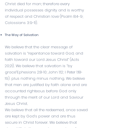
Christ died for man; therefore every
individual possesses dignity and is worthy
of respect and Christian love (
Psalm 8:4-9
;
Colossians 3:9-11
).
The Way of Salvation
We believe that the clear message of
salvation is “repentance toward God, and
faith toward our Lord Jesus Christ” (
Acts
20:21
). We believe that salvation is “by
grace”
Ephesians 2:8-10
;
John 1:12
;
I Peter 1:18-
19
). plus nothing minus nothing. We believe
that men are justified by faith alone and are
accounted righteous before God only
through the merit of our Lord and Saviour
Jesus Christ.
We believe that all the redeemed, once saved
are kept by God’s power and are thus
secure in Christ forever. We believe that