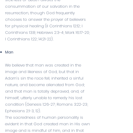
consummation of our salvation in the
resurrection, though God frequently
chooses to answer the prayer of believers
for physical healing (
II Corinthians 12:12
;
I
Corinthians 13:8
;
Hebrews 2:3-4
;
Mark 16:17-20
;
I Corinthians 1:22
;
14:21-22
).
Man
We believe that man was created in the
image and likeness of God, but that in
Adam’s sin the race fell, inherited a sinful
nature, and became alienated from God;
and that man is totally depraved, and, of
himself, utterly unable to remedy his lost
condition (
Genesis 1:26-27
;
Romans 3:22-23
;
Ephesians 2:1-3
,
12
).
The sacredness of human personality is
evident in that God created man in His own
image and is mindful of him, and in that