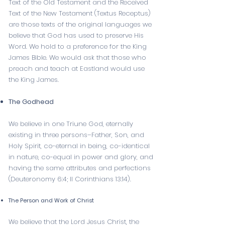
Text of the Old Testament and the Received
Text of the New Testament (Textus Receptus)
are those texts of the original languages we
believe that God has used to preserve His
Word. We hold to a preference for the King
James Bible. We would ask that those who
preach and teach at Eastland would use
the King James.
The Godhead
We believe in one Triune God, eternally
existing in three persons–Father, Son, and
Holy Spirit, co-eternal in being, co-identical
in nature, co-equal in power and glory, and
having the same attributes and perfections
(
Deuteronomy 6:4
;
II Corinthians 13:14
).
The Person and Work of Christ
We believe that the Lord Jesus Christ, the