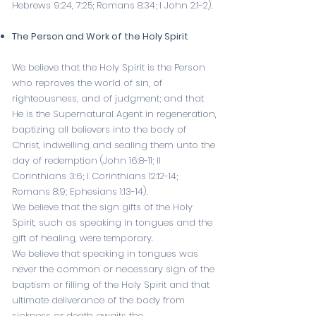
Hebrews 9:24
,
7:25
;
Romans 8:34
;
I John 2:1-2
).
The Person and Work of the Holy Spirit
We believe that the Holy Spirit is the Person
who reproves the world of sin, of
righteousness, and of judgment; and that
He is the Supernatural Agent in regeneration,
baptizing all believers into the body of
Christ, indwelling and sealing them unto the
day of redemption (
John 16:8-11
;
II
Corinthians 3:6
;
I Corinthians 12:12-14
;
Romans 8:9
;
Ephesians 1:13-14
).
We believe that the sign gifts of the Holy
Spirit, such as speaking in tongues and the
gift of healing, were temporary.
We believe that speaking in tongues was
never the common or necessary sign of the
baptism or filling of the Holy Spirit and that
ultimate deliverance of the body from
sickness or death awaits the