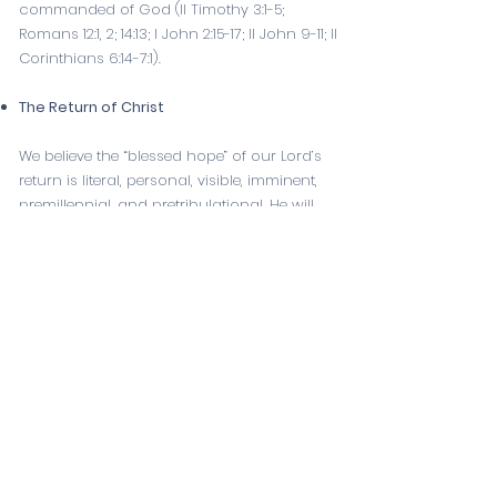
commanded of God (
II Timothy 3:1-5
;
Romans 12:1
,
2
;
14:13
;
I John 2:15-17
; II John 9-11;
II
Corinthians 6:14-7
:
1
).
The Return of Christ
We believe the “blessed hope” of our Lord’s
return is literal, personal, visible, imminent,
premillennial, and pretribulational. He will
rapture His Church prior to the seven years
of tribulation, and at the end of the
tribulation Christ will return with His saints to
establish His thousand-year reign on the
earth (
I Thessalonians 4:13-18
;
Titus 2:13
;
I
Thessalonians 1:10
;
Revelation 3:10
;
Zechariah
14:4-11
;
Revelation 19:11-16
;
20:1-6
;
Psalm 89:3-4
).
Our Eternal State
We believe in the bodily resurrection of all
men, the saved to eternal life, and the