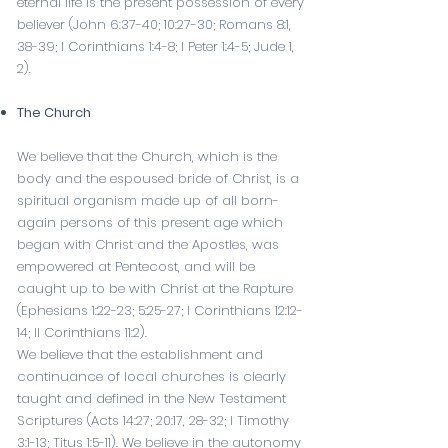
eternal life is the present possession of every
believer (
John 6:37-40
;
10:27-30
;
Romans 8:1
,
38-39
;
I Corinthians 1:4-8
;
I Peter 1:4-5
; Jude 1,
2).
The Church
We believe that the Church, which is the
body and the espoused bride of Christ, is a
spiritual organism made up of all born-
again persons of this present age which
began with Christ and the Apostles, was
empowered at Pentecost, and will be
caught up to be with Christ at the Rapture
(
Ephesians 1:22-23
;
5:25-27
;
I Corinthians 12:12-
14
;
II Corinthians 11:2
).
We believe that the establishment and
continuance of local churches is clearly
taught and defined in the New Testament
Scriptures (
Acts 14:27
;
20:17
,
28-32
;
I Timothy
3:1-13
;
Titus 1:5-11
). We believe in the autonomy