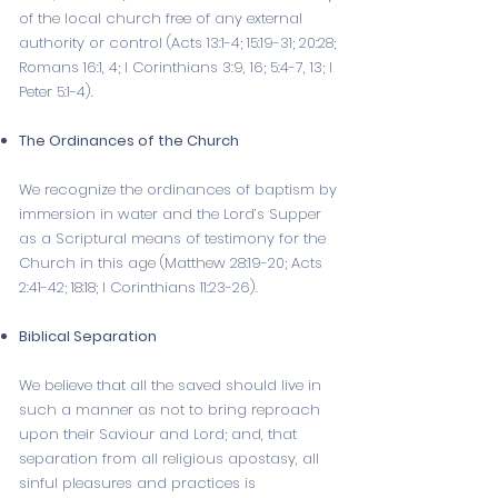
of the local church free of any external
authority or control (
Acts 13:1-4
;
15:19-31
;
20:28
;
Romans 16:1
,
4
;
I Corinthians 3:9
,
16
;
5:4-7
,
13
;
I
Peter 5:1-4
).
The Ordinances of the Church
We recognize the ordinances of baptism by
immersion in water and the Lord’s Supper
as a Scriptural means of testimony for the
Church in this age (
Matthew 28:19-20
;
Acts
2:41-42
;
18:18
;
I Corinthians 11:23-26
).
Biblical Separation
We believe that all the saved should live in
such a manner as not to bring reproach
upon their Saviour and Lord; and, that
separation from all religious apostasy, all
sinful pleasures and practices is