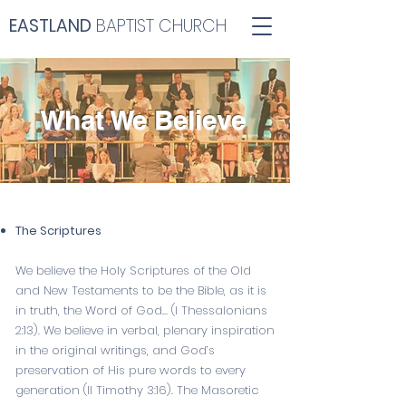
EASTLAND
BAPTIST CHURCH
What We Believe
The Scriptures
We believe the Holy Scriptures of the Old
and New Testaments to be the Bible, as it is
in truth, the Word of God… (
I Thessalonians
2:13
). We believe in verbal, plenary inspiration
in the original writings, and God’s
preservation of His pure words to every
generation (
II Timothy 3:16
). The Masoretic