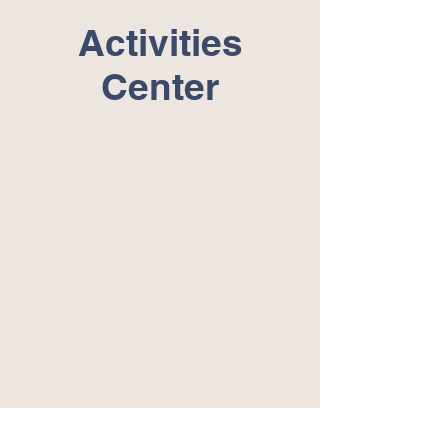
Activities
Center